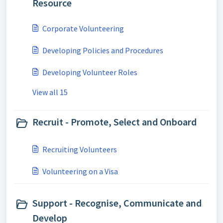
Resource
Corporate Volunteering
Developing Policies and Procedures
Developing Volunteer Roles
View all 15
Recruit - Promote, Select and Onboard
Recruiting Volunteers
Volunteering on a Visa
Support - Recognise, Communicate and
Develop