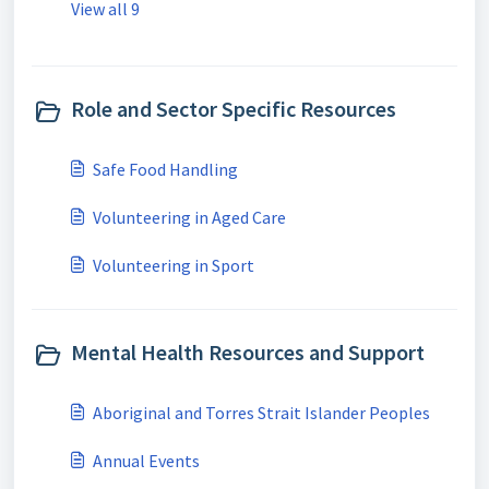
View all 9
Role and Sector Specific Resources
Safe Food Handling
Volunteering in Aged Care
Volunteering in Sport
Mental Health Resources and Support
Aboriginal and Torres Strait Islander Peoples
Annual Events