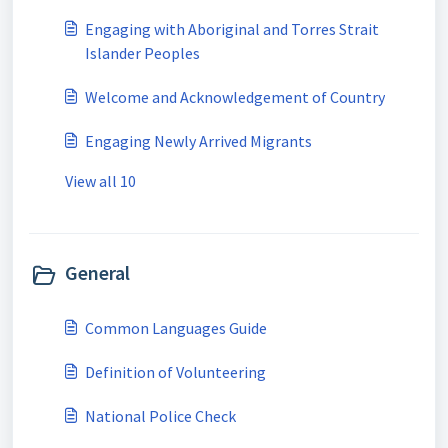
Engaging with Aboriginal and Torres Strait
Islander Peoples
Welcome and Acknowledgement of Country
Engaging Newly Arrived Migrants
View all 10
General
Common Languages Guide
Definition of Volunteering
National Police Check