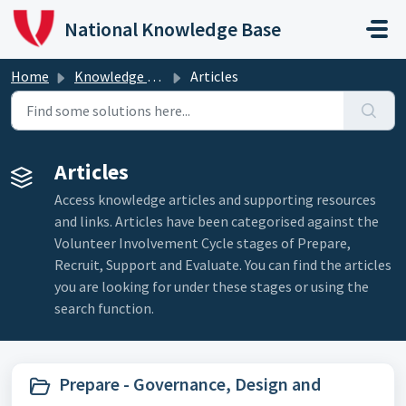
Skip to main content
National Knowledge Base
Home
Knowledge Base
Articles
Articles
Access knowledge articles and supporting resources
and links. Articles have been categorised against the
Volunteer Involvement Cycle stages of Prepare,
Recruit, Support and Evaluate. You can find the articles
you are looking for under these stages or using the
search function.
Prepare - Governance, Design and