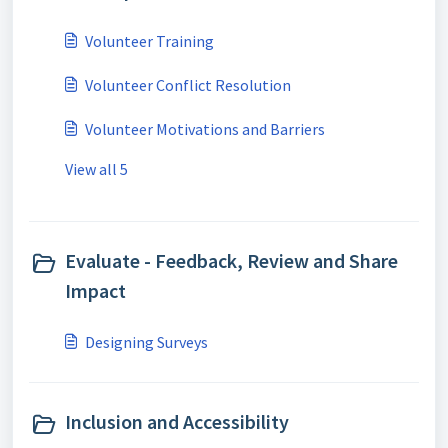
Volunteer Training
Volunteer Conflict Resolution
Volunteer Motivations and Barriers
View all 5
Evaluate - Feedback, Review and Share
Impact
Designing Surveys
Inclusion and Accessibility