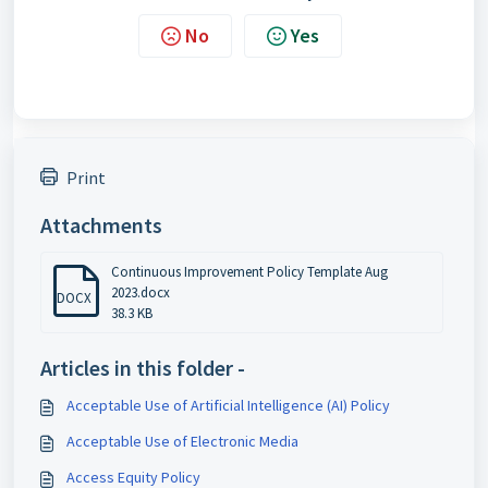
No
Yes
Print
Attachments
Continuous Improvement Policy Template Aug
2023.docx
DOCX
38.3 KB
Articles in this folder -
Acceptable Use of Artificial Intelligence (AI) Policy
Acceptable Use of Electronic Media
Access Equity Policy