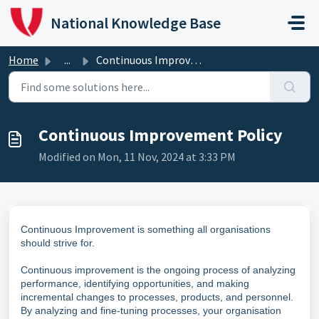
Skip to main content
National Knowledge Base
Home
...
Continuous Improvement Policy
Continuous Improvement Policy
Modified on Mon, 11 Nov, 2024 at 3:33 PM
Continuous Improvement is something all organisations
should strive for.
Continuous improvement is the ongoing process of analyzing
performance, identifying opportunities, and making
incremental changes to processes, products, and personnel.
By analyzing and fine-tuning processes, your organisation