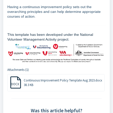
Having a continuous improvement policy sets out the
overarching principles and can help determine appropriate
courses of action.
This template has been developed under the National
Volunteer Management Activity project.
Attachments (1)
Continuous Improvement Policy Template Aug 2023.docx
DOCX
38.3 KB
Was this article helpful?