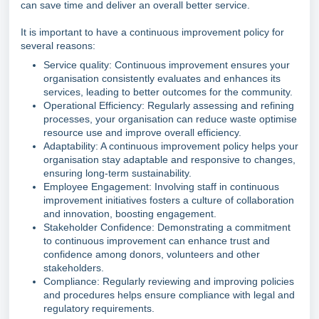
can save time and deliver an overall better service.
It is important to have a continuous improvement policy for
several reasons:
Service quality: Continuous improvement ensures your
organisation consistently evaluates and enhances its
services, leading to better outcomes for the community.
Operational Efficiency: Regularly assessing and refining
processes, your organisation can reduce waste optimise
resource use and improve overall efficiency.
Adaptability: A continuous improvement policy helps your
organisation stay adaptable and responsive to changes,
ensuring long-term sustainability.
Employee Engagement: Involving staff in continuous
improvement initiatives fosters a culture of collaboration
and innovation, boosting engagement.
Stakeholder Confidence: Demonstrating a commitment
to continuous improvement can enhance trust and
confidence among donors, volunteers and other
stakeholders.
Compliance: Regularly reviewing and improving policies
and procedures helps ensure compliance with legal and
regulatory requirements.