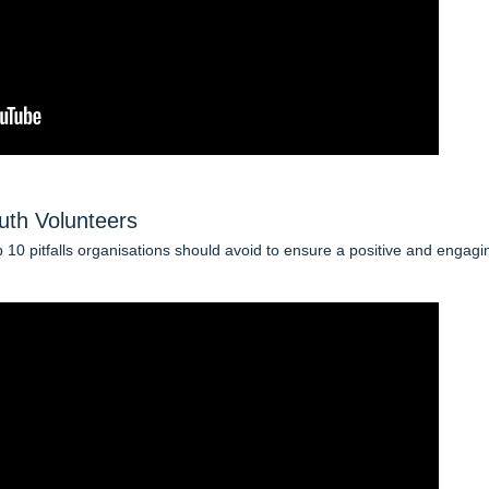
uth Volunteers
op 10 pitfalls organisations should avoid to ensure a positive and engagi