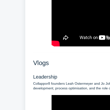
Vlogs
Leadership
Collappor8 founders Leah Ostermeyer and Jo Johns
development, process optimisation, and the role o