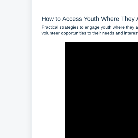
How to Access Youth Where They 
Practical strategies to engage youth where they are
volunteer opportunities to their needs and interes