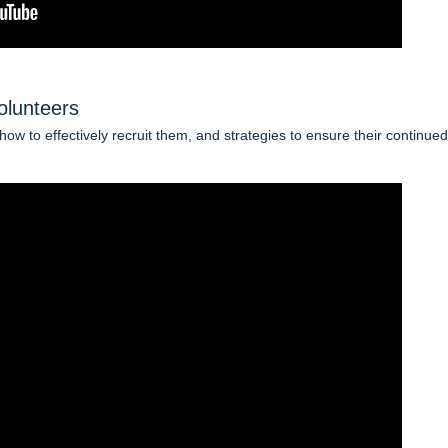
olunteers
ow to effectively recruit them, and strategies to ensure their continued