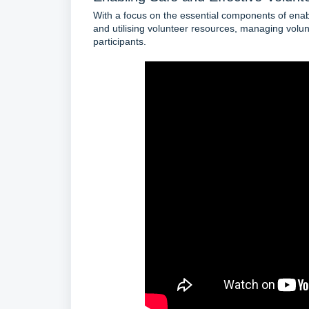
With a focus on the essential components of enabl
and utilising volunteer resources, managing volunt
participants.