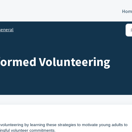
Hom
eneral
ormed Volunteering
volunteering by learning these strategies to motivate young adults to
ningful volunteer commitments.