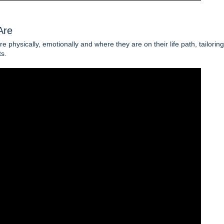
Are
 physically, emotionally and where they are on their life path, tailoring
ts.