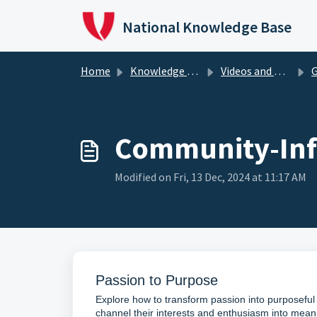
Skip to main content
National Knowledge Base
Home
Knowledge Base
Videos and Podcasts
G
Community-Inf
Modified on Fri, 13 Dec, 2024 at 11:17 AM
Passion to Purpose
Explore how to transform passion into purposeful 
channel their interests and enthusiasm into mea