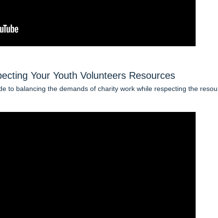
ecting Your Youth Volunteers Resources
de to balancing the demands of charity work while respecting the reso