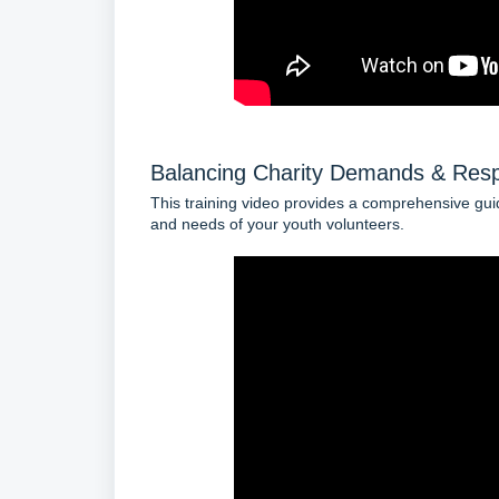
Balancing Charity Demands & Resp
This training video provides a comprehensive gui
and needs of your youth volunteers.