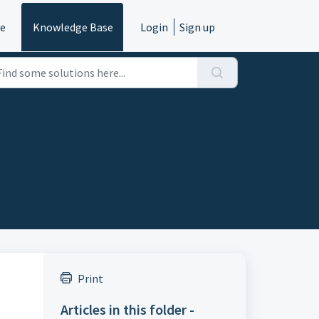
e
Knowledge Base
Login
Sign up
Print
Articles in this folder -