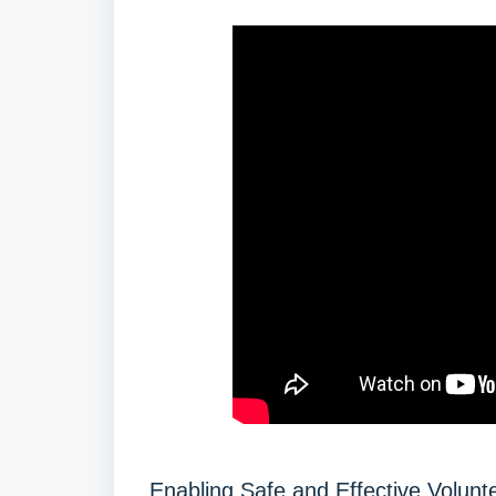
Enabling Safe and Effective Volunt