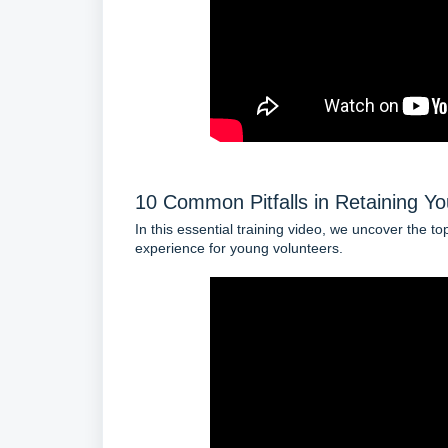
10 Common Pitfalls in Retaining Yo
In this essential training video, we uncover the t
experience for young volunteers.