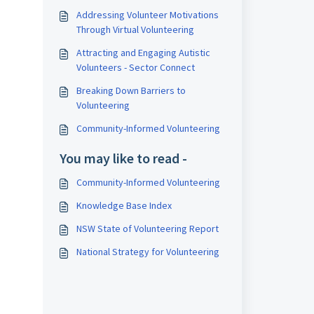
Addressing Volunteer Motivations
Through Virtual Volunteering
Attracting and Engaging Autistic
Volunteers - Sector Connect
Breaking Down Barriers to
Volunteering
Community-Informed Volunteering
You may like to read -
Community-Informed Volunteering
Knowledge Base Index
NSW State of Volunteering Report
National Strategy for Volunteering