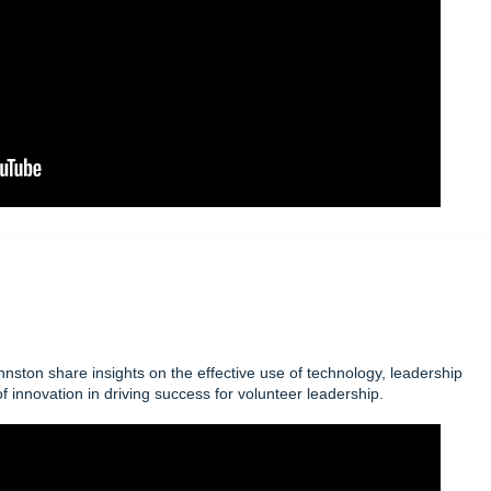
ton share insights on the effective use of technology, leadership
f innovation in driving success for volunteer leadership.