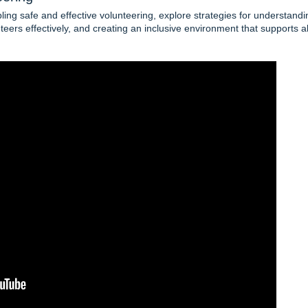
ing safe and effective volunteering, explore strategies for understandi
eers effectively, and creating an inclusive environment that supports al