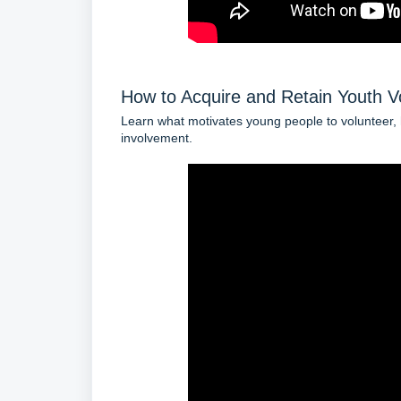
How to Acquire and Retain Youth V
Learn what motivates young people to volunteer, h
involvement.