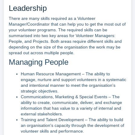
Leadership
There are many skills required as a Volunteer
Manager/Coordinator that can help you to get the most out of
your volunteer programs. The required skills can be
summarised into two key areas for Volunteer Managers:
People, and Projects. Both areas require different skills and
depending on the size of the organisation the work may be
spread out across multiple people.
Managing People
Human Resource Management – The ability to
engage, nurture and support volunteers in a systematic
and intentional manner to meet the organisation's
strategic objectives.
Communications, Marketing & Special Events – The
ability to create, communicate, deliver, and exchange
information that has value to a variety of internal and
external stakeholders.
Training and Talent Development – The ability to build
an organisation's capacity through the development of
volunteer skills and performance.