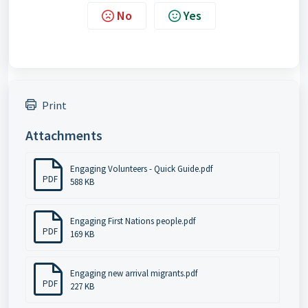
No
Yes
Print
Attachments
Engaging Volunteers - Quick Guide.pdf
PDF
588 KB
Engaging First Nations people.pdf
PDF
169 KB
Engaging new arrival migrants.pdf
PDF
227 KB