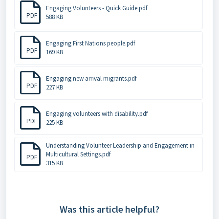
Engaging Volunteers - Quick Guide.pdf
PDF
588 KB
Engaging First Nations people.pdf
PDF
169 KB
Engaging new arrival migrants.pdf
PDF
227 KB
Engaging volunteers with disability.pdf
PDF
225 KB
Understanding Volunteer Leadership and Engagement in
Multicultural Settings.pdf
PDF
315 KB
Was this article helpful?