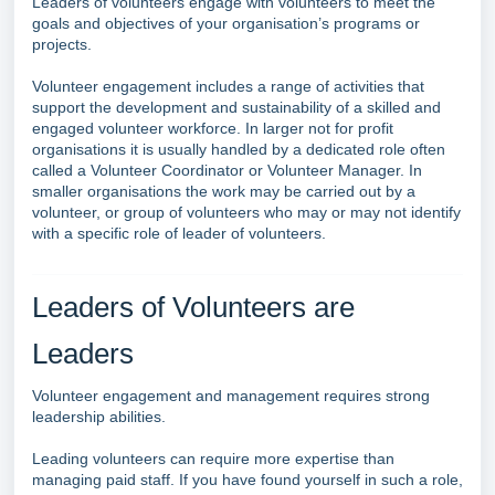
Leaders of volunteers engage with volunteers to meet the
goals and objectives of your organisation’s programs or
projects.
Volunteer engagement includes a range of activities that
support the development and sustainability of a skilled and
engaged volunteer workforce. In larger not for profit
organisations it is usually handled by a dedicated role often
called a Volunteer Coordinator or Volunteer Manager. In
smaller organisations the work may be carried out by a
volunteer, or group of volunteers who may or may not identify
with a specific role of leader of volunteers.
Leaders of Volunteers are
Leaders
Volunteer engagement and management requires strong
leadership abilities.
Leading volunteers can require more expertise than
managing paid staff. If you have found yourself in such a role,