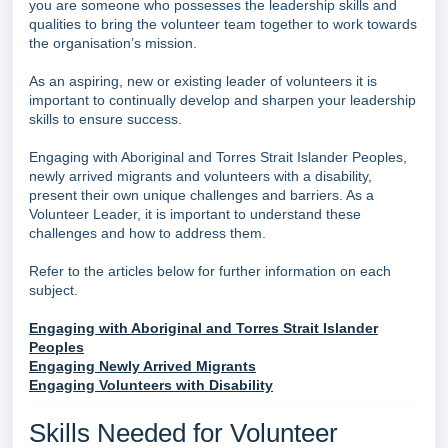
you are someone who possesses the leadership skills and
qualities to bring the volunteer team together to work towards
the organisation’s mission.
As an aspiring, new or existing leader of volunteers it is
important to continually develop and sharpen your leadership
skills to ensure success.
Engaging with Aboriginal and Torres Strait Islander Peoples,
newly arrived migrants and volunteers with a disability,
present their own unique challenges and barriers. As a
Volunteer Leader, it is important to understand these
challenges and how to address them.
Refer to the articles below for further information on each
subject.
Engaging with Aboriginal and Torres Strait Islander
Peoples
Engaging Newly Arrived Migrants
Engaging Volunteers with Disability
Skills Needed for Volunteer