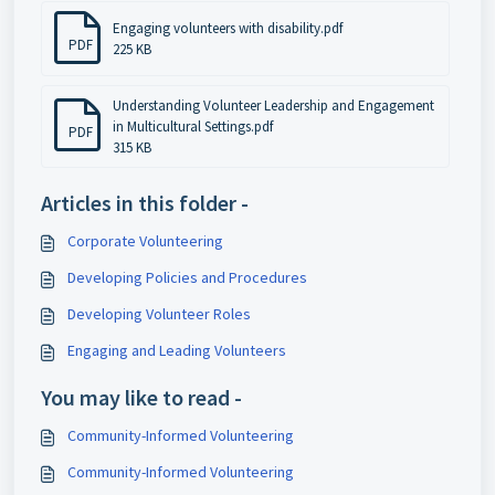
Engaging volunteers with disability.pdf
PDF
225 KB
Understanding Volunteer Leadership and Engagement
in Multicultural Settings.pdf
PDF
315 KB
Articles in this folder -
Corporate Volunteering
Developing Policies and Procedures
Developing Volunteer Roles
Engaging and Leading Volunteers
You may like to read -
Community-Informed Volunteering
Community-Informed Volunteering