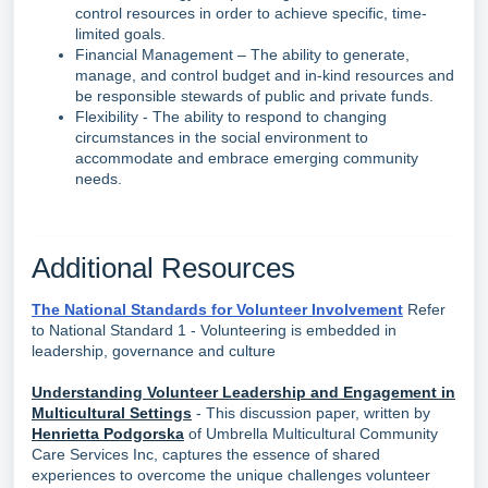
control resources in order to achieve specific, time-
limited goals.
Financial Management – The ability to generate,
manage, and control budget and in-kind resources and
be responsible stewards of public and private funds.
Flexibility - The ability to respond to changing
circumstances in the social environment to
accommodate and embrace emerging community
needs.
Additional Resources
The National Standards for Volunteer Involvement
Refer
to National Standard 1 - Volunteering is embedded in
leadership, governance and culture
Understanding Volunteer Leadership and Engagement in
Multicultural Settings
- This discussion paper, written by
Henrietta Podgorska
of Umbrella Multicultural Community
Care Services Inc, captures the essence of shared
experiences to overcome the unique challenges volunteer