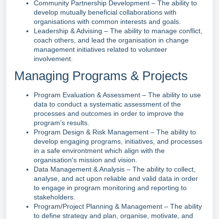
Community Partnership Development – The ability to
develop mutually beneficial collaborations with
organisations with common interests and goals.
Leadership & Advising – The ability to manage conflict,
coach others, and lead the organisation in change
management initiatives related to volunteer
involvement.
Managing Programs & Projects
Program Evaluation & Assessment – The ability to use
data to conduct a systematic assessment of the
processes and outcomes in order to improve the
program’s results.
Program Design & Risk Management – The ability to
develop engaging programs, initiatives, and processes
in a safe environtment which align with the
organisation's mission and vision.
Data Management & Analysis – The ability to collect,
analyse, and act upon reliable and valid data in order
to engage in program monitoring and reporting to
stakeholders.
Program/Project Planning & Management – The ability
to define strategy and plan, organise, motivate, and