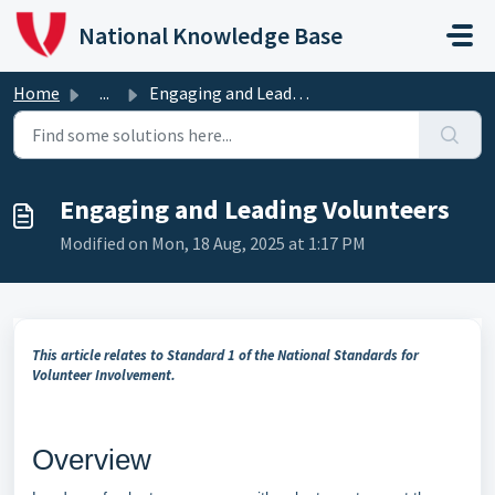
Skip to main content
National Knowledge Base
Home
...
Engaging and Leading Volunteers
Engaging and Leading Volunteers
Modified on Mon, 18 Aug, 2025 at 1:17 PM
This article relates to Standard 1 of the National Standards for
Volunteer Involvement.
Overview