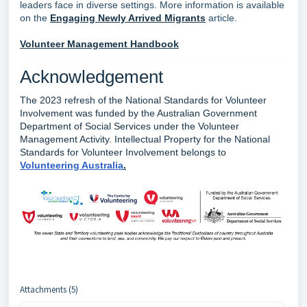
leaders face in diverse settings. More information is available
on the
Engaging Newly Arrived Migrants
article.
Volunteer Management Handbook
Acknowledgement
The 2023 refresh of the National Standards for Volunteer
Involvement was funded by the Australian Government
Department of Social Services under the Volunteer
Management Activity. Intellectual Property for the National
Standards for Volunteer Involvement belongs to
Volunteering Australia
.
Attachments (5)