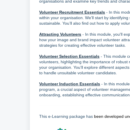
organisations and examine key trends and characte
Volunteer Recruitment Essentials
- In this mod
within your organisation. We'll start by identifying
sustainable. You’ll also find out how to apply volu
Attracting Volunteers
- In this module, you'll ex
how your image and brand impact volunteer attracti
strategies for creating effective volunteer tasks.
Volunteer Selection Essentials
- This module co
volunteers, highlighting the importance of robust
your organisation. You'll explore different aspec
to handle unsuitable volunteer candidates.
Volunteer Induction Essentials
- In this module
program, a crucial aspect of volunteer management
onboarding, establishing effective communication
This e-Learning package has
been developed und