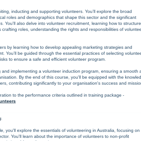
ting, inducting and supporting volunteers. You’ll explore the broad
ical roles and demographics that shape this sector and the significant
. You'll also delve into volunteer recruitment, learning how to structur
crafting roles, understanding the rights and responsibilities of voluntee
teers by learning how to develop appealing marketing strategies and
 You’ll be guided through the essential practices of selecting voluntee
isks to ensure a safe and efficient volunteer program.
ing and implementing a volunteer induction program, ensuring a smooth 
anisation. By the end of this course, you'll be equipped with the knowle
rs, contributing significantly to your organisation's success and missio
ion to the performance criteria outlined in training package -
unteers
g.
e, you'll explore the essentials of volunteering in Australia, focusing on
tor. You'll learn about the importance of volunteers to non-profit