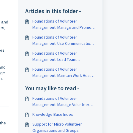
Articles in this folder -
Foundations of Volunteer
e and
Management: Manage and Promote
rs,
Diversity
Foundations of Volunteer
Management: Use Communication
to Build Relationships
rs,
Foundations of Volunteer
Management: Lead Team
Effectiveness
and
Foundations of Volunteer
dge
Management: Maintain Work Health
n.
and Safety
You may like to read -
Foundations of Volunteer
Management: Manage Volunteer
Workforce Development
Knowledge Base Index
 the
Support for Micro Volunteer
Organisations and Groups