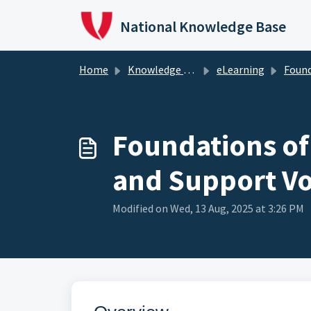
Skip to main content
National Knowledge Base
Home
Knowledge Base
eLearning
Foundations of Vo
Foundations of
and Support Vo
Modified on Wed, 13 Aug, 2025 at 3:26 PM