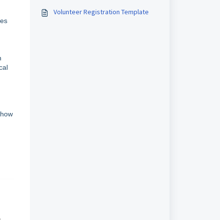
Volunteer Registration Template
les
n
cal
d how