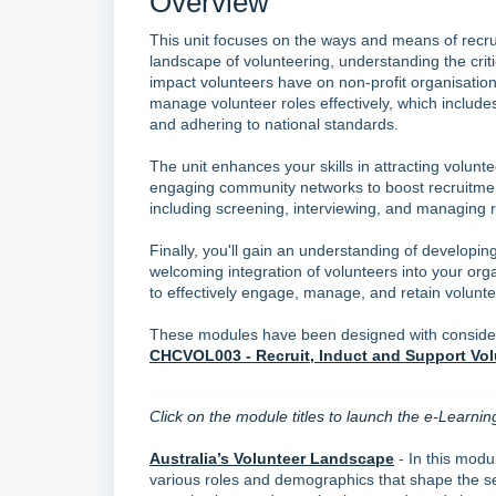
Overview
This unit focuses on the ways and means of recrui
landscape of volunteering, understanding the crit
impact volunteers have on non-profit organisations
manage volunteer roles effectively, which includes 
and adhering to national standards.
The unit enhances your skills in attracting volun
engaging community networks to boost recruitment.
including screening, interviewing, and managing r
Finally, you'll gain an understanding of develop
welcoming integration of volunteers into your org
to effectively engage, manage, and retain voluntee
These modules have been designed with considerat
CHCVOL003 - Recruit, Induct and Support Vol
Click on the module titles to launch the e-Learnin
Australia’s Volunteer Landscape
- In this modul
various roles and demographics that shape the sec