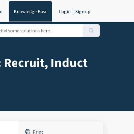
e
Knowledge Base
Login
Sign up
Recruit, Induct
Print