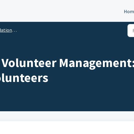
Hom
lunteer Management
 Volunteer Management: 
lunteers