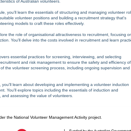
ristics of Australian volunteers.
ule, you’ll learn the essentials of structuring and managing volunteer ro
 suitable volunteer positions and building a recruitment strategy that's
nteering models to craft these roles effectively.
plore the role of organisational attractiveness to recruitment, focusing o
on. You'll delve into the costs involved in recruitment and learn practi
vers essential practices for screening, interviewing, and selecting
 recruitment and risk management to ensure the safety and efficiency of
ts of the volunteer screening process, including ongoing supervision an
, you'll learn about developing and implementing a volunteer induction
. You'll explore topics including the essentials of induction and
, and assessing the value of volunteers.
er the National Volunteer Management Activity project.